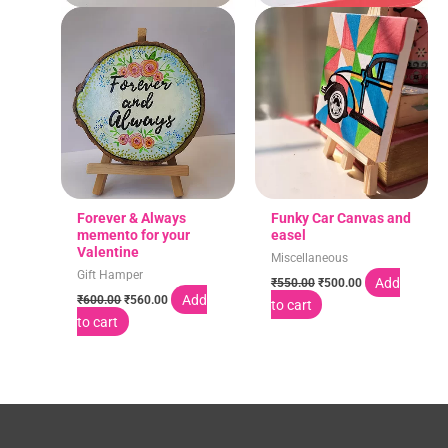
Forever & Always
Funky Car Canvas and
memento for your
easel
Valentine
Miscellaneous
Gift Hamper
Add
₹
550.00
₹
500.00
Add
₹
600.00
₹
560.00
to cart
to cart