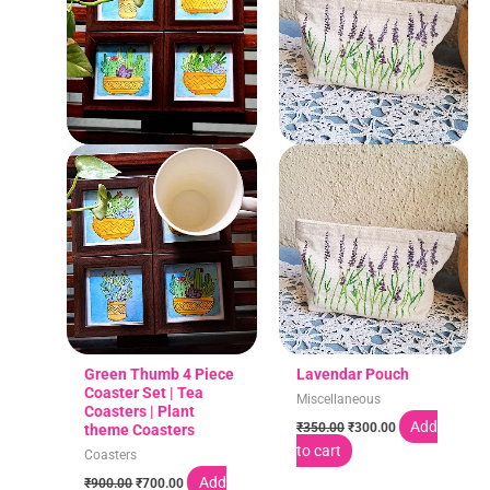
Green Thumb 4 Piece
Lavendar Pouch
Coaster Set | Tea
Miscellaneous
Coasters | Plant
Add
₹
350.00
₹
300.00
theme Coasters
to cart
Coasters
Add
₹
900.00
₹
700.00