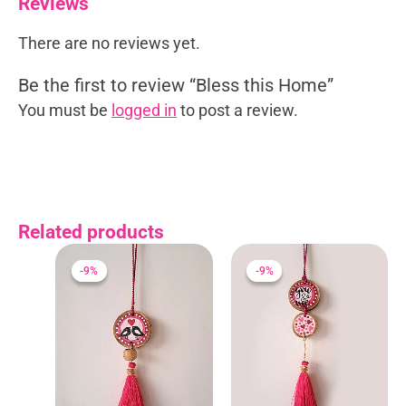
Reviews
There are no reviews yet.
Be the first to review “Bless this Home”
You must be
logged in
to post a review.
Related products
Original
Current
Original
Current
price
price
price
price
-9%
-9%
-9%
-9%
was:
is:
was:
is:
₹275.00.
₹250.00.
₹275.00.
₹250.00.