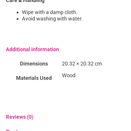
Care & Handling
Wipe with a damp cloth.
Avoid washing with water.
Additional information
Dimensions
20.32 × 20.32 cm
Wood
Materials Used
Reviews (0)