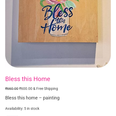
Bless this Home
Bless
Original
Current
this
price
price
₹
660.00
₹
600.00
& Free Shipping
Home
was:
is:
quantity
₹660.00.
₹600.00.
Bless this home – painting
Availability:
5 in stock