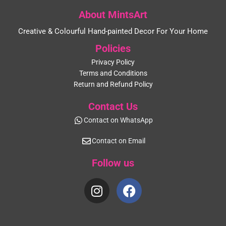
About MintsArt
Creative & Colourful Hand-painted Decor For Your Home
Policies
Privacy Policy
Terms and Conditions
Return and Refund Policy
Contact Us
Contact on WhatsApp
Contact on Email
Follow us
I
F
n
a
s
c
t
e