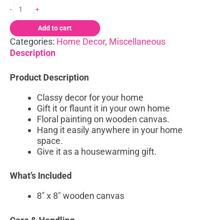
-
+
Add to cart
Categories:
Home Decor
,
Miscellaneous
Description
Product Description
Classy decor for your home
Gift it or flaunt it in your own home
Floral painting on wooden canvas.
Hang it easily anywhere in your home
space.
Give it as a housewarming gift.
What’s Included
8″ x 8″ wooden canvas