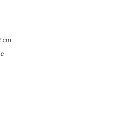
2 cm
ic