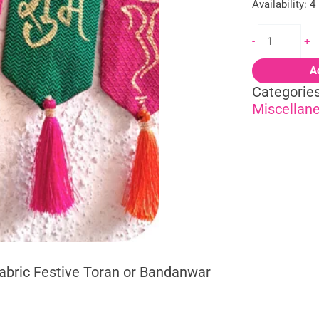
Availability:
4
-
+
A
Categorie
Miscellan
abric Festive Toran or Bandanwar