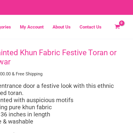
ories
My Account
About Us
Contact Us
inted Khun Fabric Festive Toran or
inal
Current
e
price
war
:
is:
50.00.
₹1,000.00.
000.00
& Free Shipping
entrance door a festive look with this ethnic
ed toran.
nted with auspicious motifs
ng pure khun fabric
 36 inches in length
 & washable