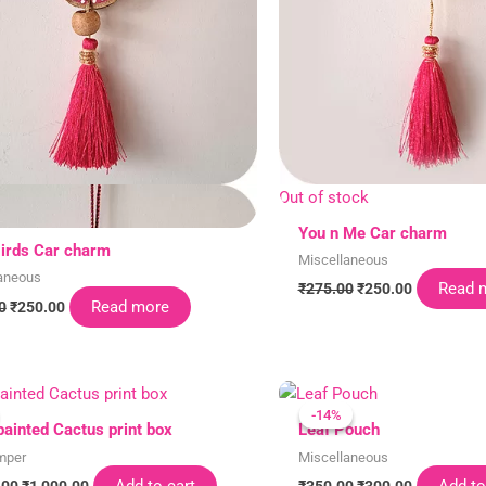
Out of stock
You n Me Car charm
irds Car charm
Miscellaneous
aneous
Read 
₹
275.00
₹
250.00
Read more
0
₹
250.00
Original
Current
Original
Current
price
price
price
price
-14%
-14%
was:
is:
was:
is:
ainted Cactus print box
Leaf Pouch
₹1,100.00.
₹1,000.00.
₹350.00.
₹300.00.
mper
Miscellaneous