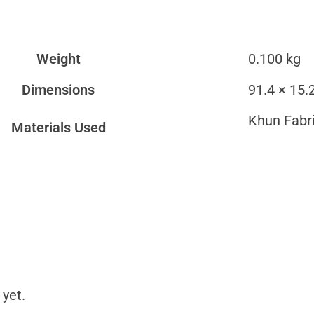
Weight
0.100 kg
Dimensions
91.4 × 15.
Khun Fabr
Materials Used
 yet.