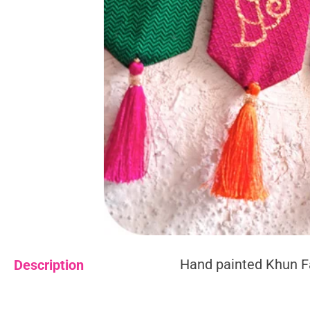
Hand painted Khun F
Description