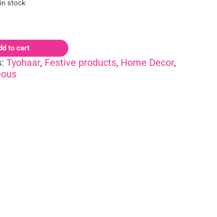
 in stock
dd to cart
s:
Tyohaar
,
Festive products
,
Home Decor
,
eous