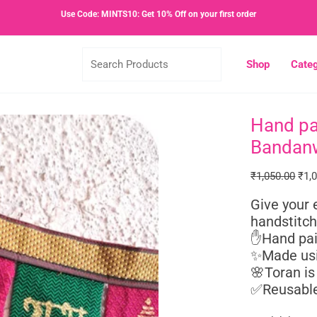
Use Code: MINTS10: Get 10% Off on your first order
Search
Shop
Categ
Products
Hand pa
Hand
Orig
painted
pric
Bandan
Khun
was
Fabric
₹1,0
₹
1,050.00
₹
1,
Festive
Give your 
Toran
handstitch
or
✋Hand pai
Bandanwar
✨Made usi
quantity
🌸Toran is
✅Reusable