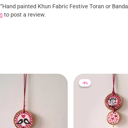
ew “Hand painted Khun Fabric Festive Toran or Band
n
to post a review.
Original
Current
Original
Current
price
price
price
price
-9%
-9%
was:
is:
was:
is:
₹275.00.
₹250.00.
₹275.00.
₹250.00.