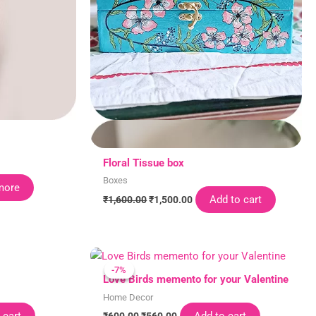
Floral Tissue box
Boxes
more
Add to cart
₹
1,600.00
₹
1,500.00
Original
Current
price
price
-7%
-7%
was:
is:
Love Birds memento for your Valentine
₹600.00.
₹560.00.
Home Decor