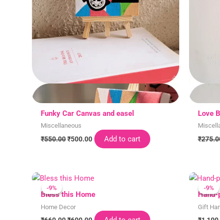
Funky Car Canvas and easel
Love B
Miscellaneous
Miscell
Add to cart
₹
550.00
₹
500.00
₹
275.0
Original
Current
price
price
-9%
-9%
-9%
-9%
was:
is:
Bless this Home
Hand-p
₹660.00.
₹600.00.
Home Decor
Gift Ha