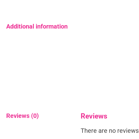
Additional information
Reviews (0)
Reviews
There are no reviews