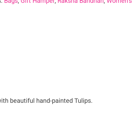
s:
Bags
,
Gift Hamper
,
Raksha Bandhan
,
Women's
ith beautiful hand-painted Tulips.