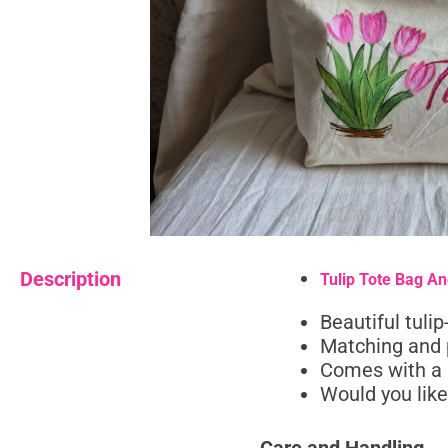
Description
Tulip Tote Bag A
Beautiful tuli
Matching and 
Comes with a 
Would you like 
Care and Handling