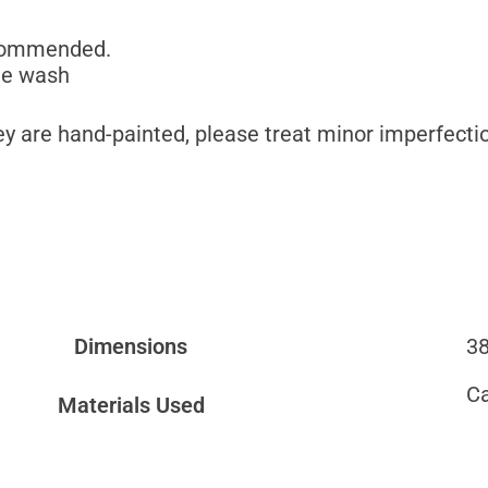
commended.
ne wash
y are hand-painted, please treat minor imperfectio
Dimensions
38
C
Materials Used