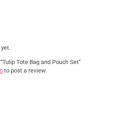
 yet.
w “Tulip Tote Bag and Pouch Set”
n
to post a review.