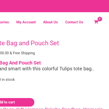
ories
My Account
About Us
Contact Us
ote Bag and Pouch Set
inal
Current
e
price
300.00
& Free Shipping
:
is:
00.00.
₹1,300.00.
 Bag And Pouch Set
and smart with this colorful Tulips tote bag..
0 in stock
dd to cart