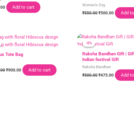
Women's Day
Add to cart
.00
Add to
₹
550.00
₹
500.00
Original
Current
Original
Current
price
price
price
price
-5%
-5%
was:
is:
was:
is:
₹1,000.00.
₹900.00.
₹500.00.
₹475.00.
Raksha Bandhan Gift | Gift
us Tote Bag
Indian festival Gift
Raksha Bandhan
Add to cart
.00
₹
900.00
Add to
₹
500.00
₹
475.00