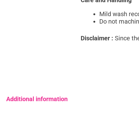
Mild wash re
Do not machi
Disclaimer :
Since the
Additional information