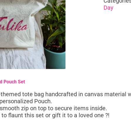
Categorie
Day
nd Pouch Set
p-themed tote bag handcrafted in canvas material w
personalized Pouch.
smooth zip on top to secure items inside.
to flaunt this set or gift it to a loved one ?!