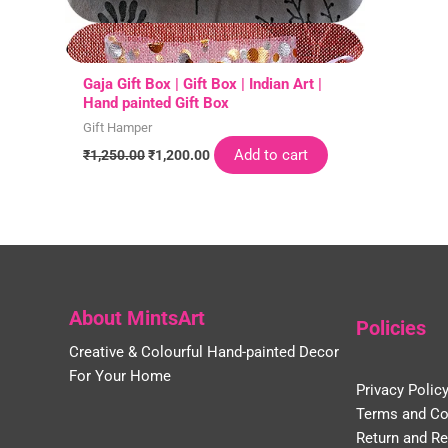
Gaja Gift Box | Gift Box | Indian Art |
Hand painted Gift Box
Gift Hamper
Add to cart
₹
1,250.00
₹
1,200.00
About MintsArt
Policies
Creative & Colourful Hand-painted Decor
For Your Home
Privacy Polic
Terms and Co
Return and Re