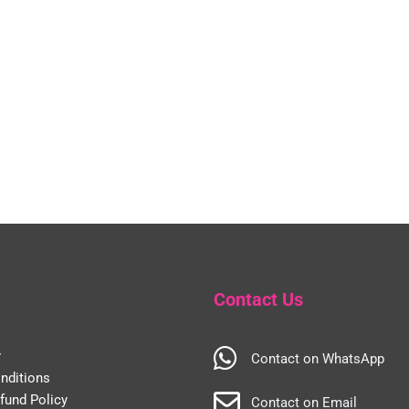
Contact Us
y
Contact on WhatsApp
nditions
fund Policy
Contact on Email