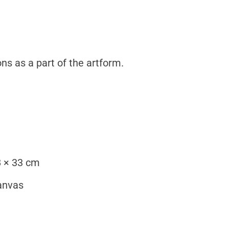
ns as a part of the artform.
 × 33 cm
anvas