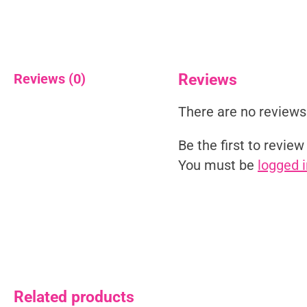
Reviews (0)
Reviews
There are no reviews
Be the first to revie
You must be
logged i
Related products