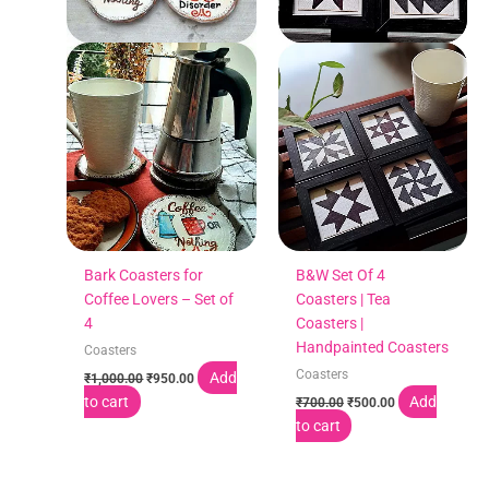
Bark Coasters for
B&W Set Of 4
Coffee Lovers – Set of
Coasters | Tea
4
Coasters |
Handpainted Coasters
Coasters
Coasters
Add
₹
1,000.00
₹
950.00
to cart
Add
₹
700.00
₹
500.00
to cart