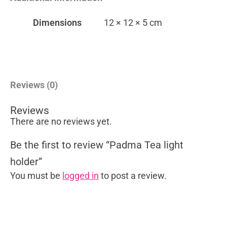
Dimensions
12 × 12 × 5 cm
Reviews (0)
Reviews
There are no reviews yet.
Be the first to review “Padma Tea light
holder”
You must be
logged in
to post a review.