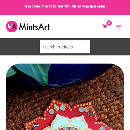
Skip
Use Code: MINTS10: Get 10% Off on your first order
-11%
to
content
Search
Products