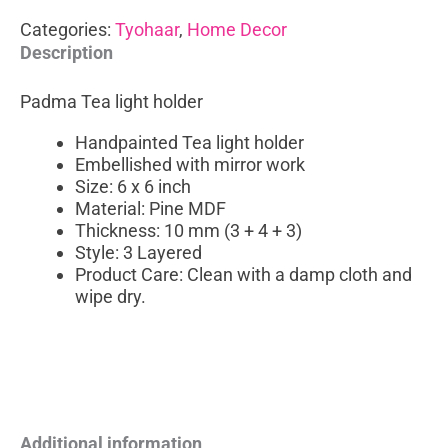
Categories:
Tyohaar
,
Home Decor
Description
Padma Tea light holder
Handpainted Tea light holder
Embellished with mirror work
Size: 6 x 6 inch
Material: Pine MDF
Thickness: 10 mm (3 + 4 + 3)
Style: 3 Layered
Product Care: Clean with a damp cloth and
wipe dry.
Additional information