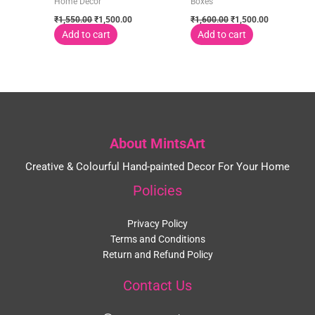
Home Decor
Boxes
₹
1,550.00
₹
1,500.00
₹
1,600.00
₹
1,500.00
Add to cart
Add to cart
About MintsArt
Creative & Colourful Hand-painted Decor For Your Home
Policies
Privacy Policy
Terms and Conditions
Return and Refund Policy
Contact Us