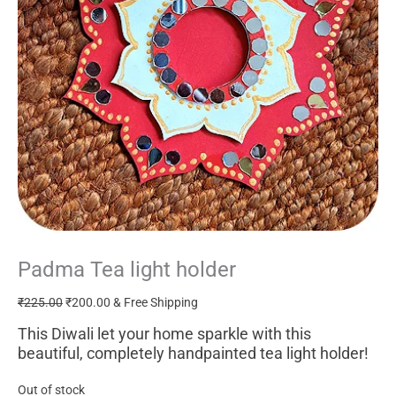
Padma Tea light holder
Original
Current
price
price
₹
225.00
₹
200.00
& Free Shipping
was:
is:
₹225.00.
₹200.00.
This Diwali let your home sparkle with this
beautiful, completely handpainted tea light holder!
Out of stock