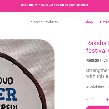
Use Code: MINTS10: Get 10% Off on your first order
Search
Shop
Categ
Products
Raksha B
Raksha
Origin
Bandhan
price
festival 
Gift
was:
|
₹500.
₹
500.00
₹
475.
Gift
Strengthen
for
with this 
brother
|
Availability:
1
Indian
festival
-
+
Gift
quantity