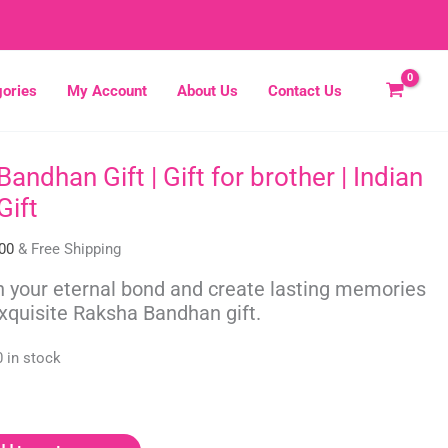
ories
My Account
About Us
Contact Us
andhan Gift | Gift for brother | Indian
al
Current
price
Gift
is:
00.
₹475.00.
00
& Free Shipping
 your eternal bond and create lasting memories
exquisite Raksha Bandhan gift.
0 in stock