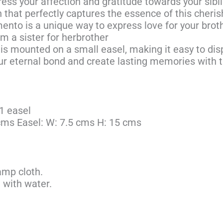
ress your affection and gratitude towards your sibl
n that perfectly captures the essence of this cheri
nto is a unique way to express love for your broth
om a sister for herbrother
 is mounted on a small easel, making it easy to dis
r eternal bond and create lasting memories with t
1 easel
 cms Easel: W: 7.5 cms H: 15 cms
amp cloth.
 with water.