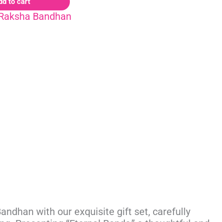
dd to cart
Raksha Bandhan
ndhan with our exquisite gift set, carefully