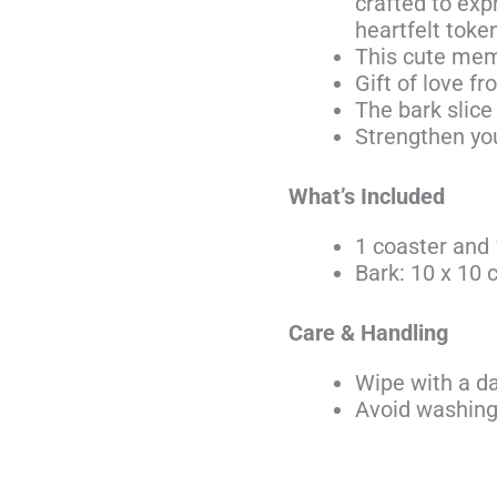
crafted to exp
heartfelt toke
This cute meme
Gift of love fr
The bark slice
Strengthen you
What’s Included
1 coaster and 
Bark: 10 x 10
Care & Handling
Wipe with a d
Avoid washing