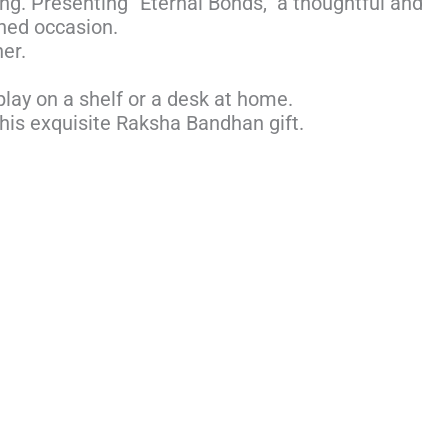
ing. Presenting “Eternal Bonds,” a thoughtful and
shed occasion.
er.
play on a shelf or a desk at home.
his exquisite Raksha Bandhan gift.