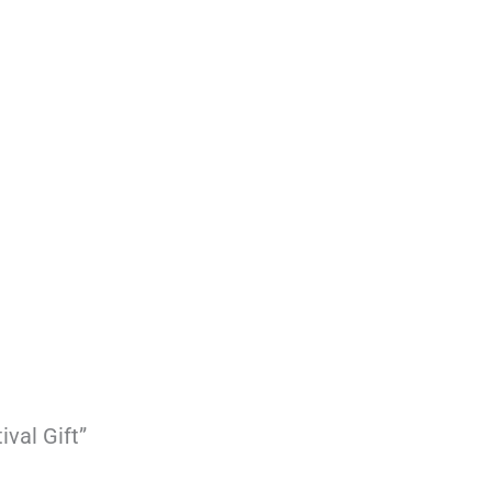
ival Gift”