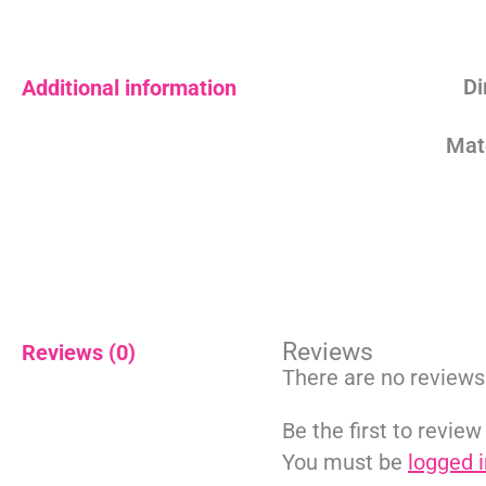
Di
Additional information
Mat
Reviews
Reviews (0)
There are no reviews
Be the first to review
You must be
logged i