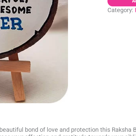
A
Category:
beautiful bond of love and protection this Raksha Ba