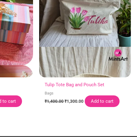
Tulip Tote Bag and Pouch Set
Bags
 to cart
Add to cart
₹
1,400.00
₹
1,300.00