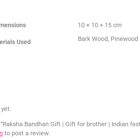
mensions
10 × 10 × 15 cm
Bark Wood, Pinewood
erials Used
 yet.
 “Raksha Bandhan Gift | Gift for brother | Indian fest
n
to post a review.