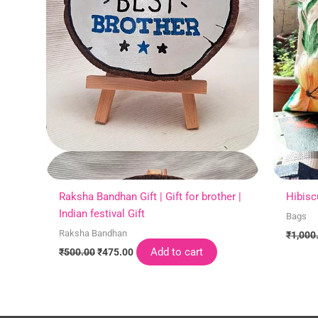
Raksha Bandhan Gift | Gift for brother |
Hibisc
Indian festival Gift
Bags
Raksha Bandhan
₹
1,000
Add to cart
₹
500.00
₹
475.00