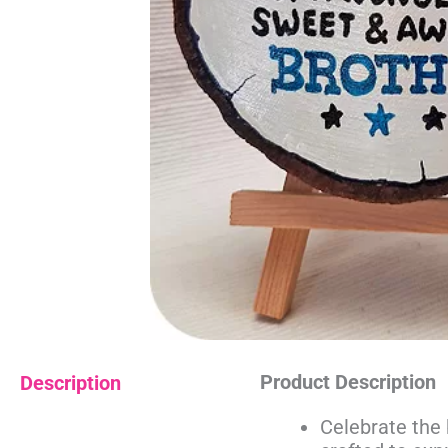
Product Description
Description
Celebrate the 