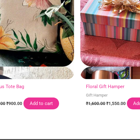
us Tote Bag
Floral Gift Hamper
Gift Hamper
Add to cart
Add
.00
₹
900.00
₹
1,600.00
₹
1,550.00