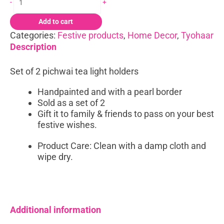
-
+
quantity
Add to cart
Categories:
Festive products
,
Home Decor
,
Tyohaar
Description
Set of 2 pichwai tea light holders
Handpainted and with a pearl border
Sold as a set of 2
Gift it to family & friends to pass on your best
festive wishes.
Product Care: Clean with a damp cloth and
wipe dry.
Additional information