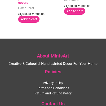
Gift Hamper
covers
₹
1,100.00
₹
1,000.00
Home Decor
Add to cart
₹
1,300.00
₹
1,200.00
Add to cart
About MintsArt
Creative & Colourful Hand-painted Decor For Your Home
Policies
Privacy Policy
Terms and Conditions
Return and Refund Policy
Contact Us