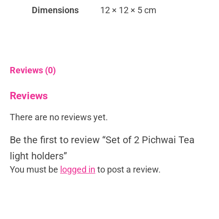
Dimensions
12 × 12 × 5 cm
Reviews (0)
Reviews
There are no reviews yet.
Be the first to review “Set of 2 Pichwai Tea
light holders”
You must be
logged in
to post a review.