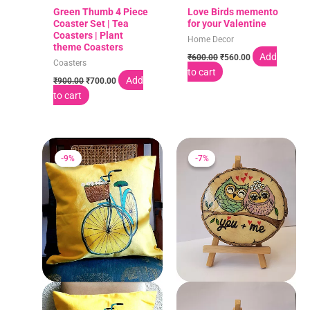
Green Thumb 4 Piece
Love Birds memento
Coaster Set | Tea
for your Valentine
Coasters | Plant
Home Decor
theme Coasters
Add
₹
600.00
₹
560.00
Coasters
to cart
Add
₹
900.00
₹
700.00
to cart
Original
Current
Original
Current
price
price
price
price
-9%
-9%
-7%
-7%
was:
is:
was:
is:
₹660.00.
₹600.00.
₹600.00.
₹560.00.