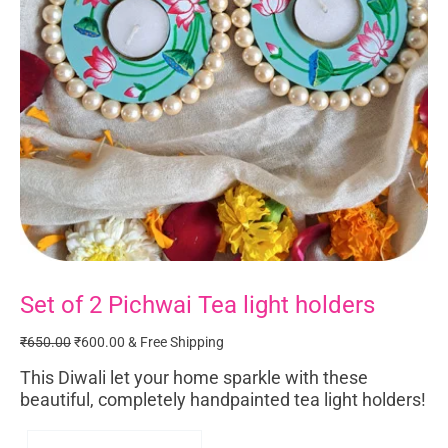
Set of 2 Pichwai Tea light holders
Set
Original
Current
of
price
price
₹
650.00
₹
600.00
& Free Shipping
2
was:
is:
Pichwai
₹650.00.
₹600.00.
This Diwali let your home sparkle with these
Tea
beautiful, completely handpainted tea light holders!
light
holders